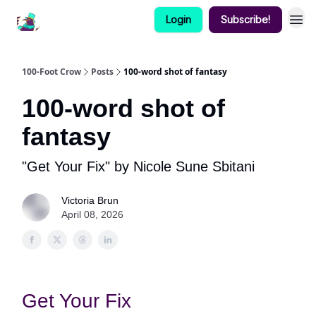
Login
Subscribe!
100-Foot Crow
Posts
100-word shot of fantasy
100-word shot of
fantasy
"Get Your Fix" by Nicole Sune Sbitani
Victoria Brun
April 08, 2026
Get Your Fix