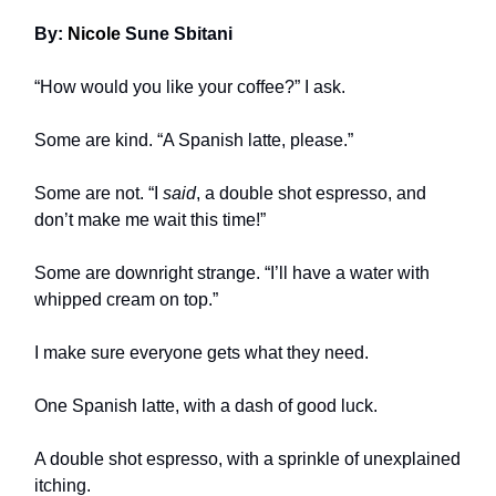
By:
Nicole
Sune Sbitani
“How would you like your coffee?” I ask.
Some are kind. “A Spanish latte, please.”
Some are not. “I
said
, a double shot espresso, and
don’t make me wait this time!”
Some are downright strange. “I’ll have a water with
whipped cream on top.”
I make sure everyone gets what they need.
One Spanish latte, with a dash of good luck.
A double shot espresso, with a sprinkle of unexplained
itching.