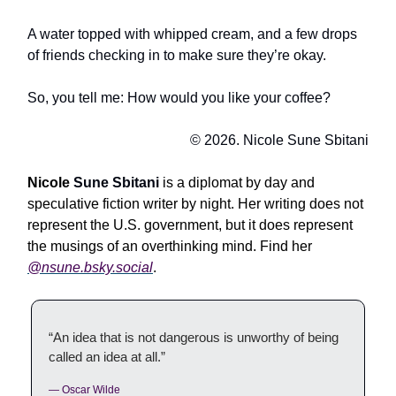
A water topped with whipped cream, and a few drops
of friends checking in to make sure they’re okay.
So, you tell me: How would you like your coffee?
© 2026. Nicole Sune Sbitani
Nicole
Sune Sbitani
is a diplomat by day and
speculative fiction writer by night. Her writing does not
represent the U.S. government, but it does represent
the musings of an overthinking mind. Find her
@
nsune.bsky.social
.
“An idea that is not dangerous is unworthy of being
called an idea at all.”
— Oscar Wilde