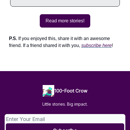
Read more stories!
P.S.
If you enjoyed this, share it with an awesome
friend. If a friend shared it with you,
subscribe here
!
100-Foot Crow
Little stories. Big impact.