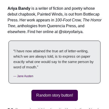
Ariya Bandy
is a writer of fiction and poetry whose
debut chapbook, Painted Winds, is out from Bottlecap
Press. Her work appears in
100-Foot Crow, The Horror
Tree
, anthologies from Querencia Press, and
elsewhere. Find her online at @storyofariya.
“I have now attained the true art of letter-writing,
which we are always told, is to express on paper
exactly what one would say to the same person by
word of mouth.”
— Jane Austen
Random story button!