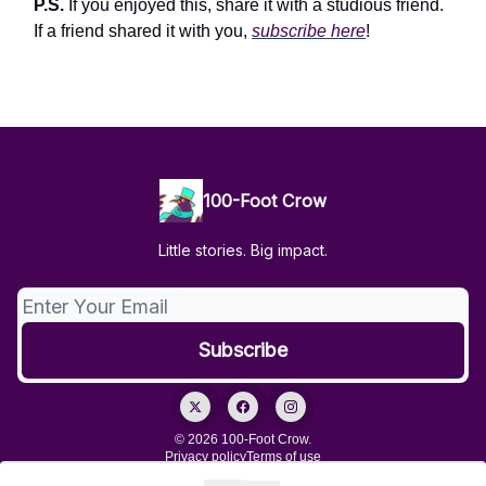
P.S.
If you enjoyed this, share it with a studious friend.
If a friend shared it with you,
subscribe here
!
100-Foot Crow
Little stories. Big impact.
© 2026 100-Foot Crow.
Privacy policy
Terms of use
Powered by beehiiv