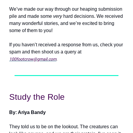
We’ve made our way through our heaping submission
pile and made some
very
hard decisions. We received
many wonderful stories, and we’re excited to bring
some of them to you!
If you haven’t received a response from us, check your
spam and then shoot us a query at
100footcrow@gmail.com
.
Study the Role
By: Ariya Bandy
They told us to be on the lookout. The creatures can