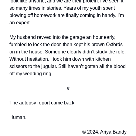
look like anyone, and we are their protein. I’ve seen it
so many times in stories. Years of my youth spent
blowing off homework are finally coming in handy. I’m
an expert.
My husband revved into the garage an hour early,
fumbled to lock the door, then kept his brown Oxfords
on in the house. Someone clearly didn’t study the role.
Without hesitation, I took him down with kitchen
scissors to the jugular. Still haven’t gotten all the blood
off my wedding ring.
#
The autopsy report came back.
Human.
© 2024. Ariya Bandy