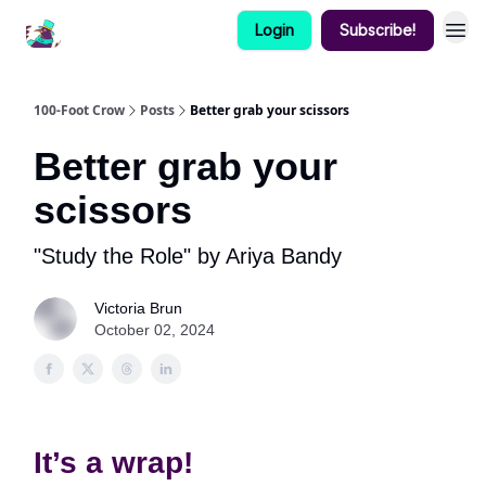
Login
Subscribe!
100-Foot Crow
Posts
Better grab your scissors
Better grab your
scissors
"Study the Role" by Ariya Bandy
Victoria Brun
October 02, 2024
It’s a wrap!