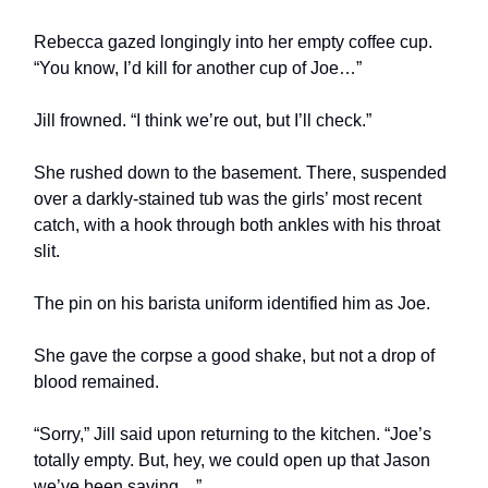
Rebecca gazed longingly into her empty coffee cup.
“You know, I’d kill for another cup of Joe…”
Jill frowned. “I think we’re out, but I’ll check.”
She rushed down to the basement. There, suspended
over a darkly-stained tub was the girls’ most recent
catch, with a hook through both ankles with his throat
slit.
The pin on his barista uniform identified him as Joe.
She gave the corpse a good shake, but not a drop of
blood remained.
“Sorry,” Jill said upon returning to the kitchen. “Joe’s
totally empty. But, hey, we could open up that Jason
we’ve been saving…”