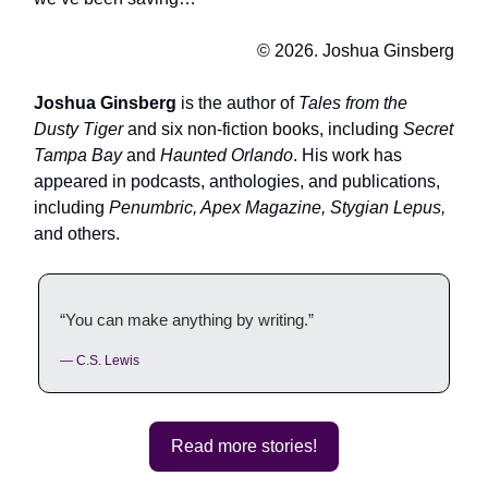
© 2026. Joshua Ginsberg
Joshua Ginsberg
is the author of
Tales from the
Dusty Tiger
and six non-fiction books, including
Secret
Tampa Bay
and
Haunted Orlando
. His work has
appeared in podcasts, anthologies, and publications,
including
Penumbric, Apex Magazine, Stygian Lepus,
and others.
“You can make anything by writing.”
— C.S. Lewis
Read more stories!