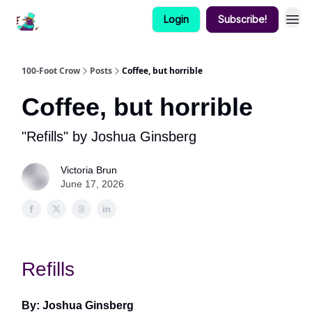
Login
Subscribe!
100-Foot Crow
Posts
Coffee, but horrible
Coffee, but horrible
"Refills" by Joshua Ginsberg
Victoria Brun
June 17, 2026
Refills
By: Joshua Ginsberg