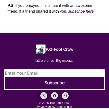
P.S.
If you enjoyed this, share it with an awesome
friend. If a friend shared it with you,
subscribe here
!
100-Foot Crow
Little stories. Big impact.
© 2026 100-Foot Crow.
Privacy policy
Terms of use