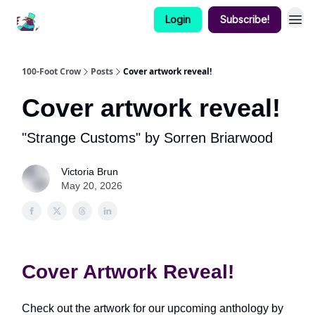
Login
Subscribe!
100-Foot Crow
Posts
Cover artwork reveal!
Cover artwork reveal!
"Strange Customs" by Sorren Briarwood
Victoria Brun
May 20, 2026
Cover Artwork Reveal!
Check out the artwork for our upcoming anthology by