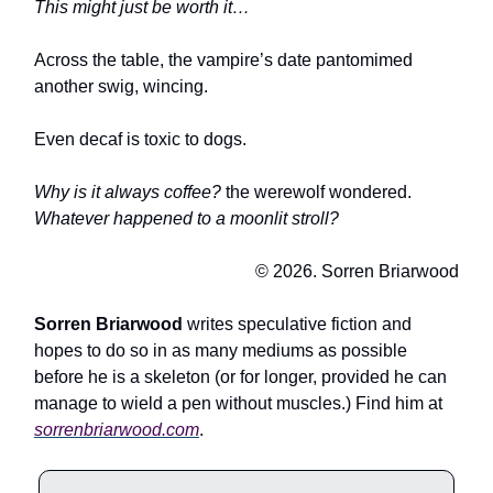
This might just be worth it…
Across the table, the vampire’s date pantomimed
another swig, wincing.
Even decaf is toxic to dogs.
Why is it always coffee?
the werewolf wondered.
Whatever happened to a moonlit stroll?
© 2026. Sorren Briarwood
Sorren Briarwood
writes speculative fiction and
hopes to do so in as many mediums as possible
before he is a skeleton (or for longer, provided he can
manage to wield a pen without muscles.) Find him at
sorrenbriarwood.com
.