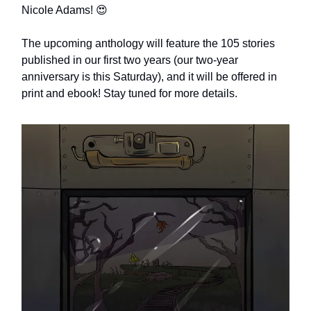
Nicole Adams! 😍
The upcoming anthology will feature the 105 stories
published in our first two years (our two-year
anniversary is this Saturday), and it will be offered in
print and ebook! Stay tuned for more details.