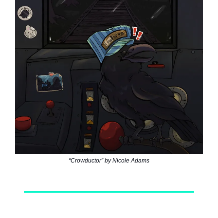
“Crowductor” by Nicole Adams