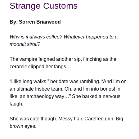
Strange Customs
By: Sorren Briarwood
Why is it always coffee? Whatever happened to a
moonlit stroll?
The vampire feigned another sip, flinching as the
ceramic clipped her fangs.
“I like long walks,” her date was rambling. “And I’m on
an ultimate frisbee team. Oh, and I’m into bones! In
like, an archaeology way…” She barked a nervous
laugh.
She was cute though. Messy hair. Carefree grin. Big
brown eyes.