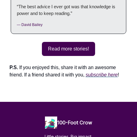
“The best advice I ever got was that knowledge is
power and to keep reading.”
— David Bailey
Read more stories!
P.S.
If you enjoyed this, share it with an awesome
friend. If a friend shared it with you,
subscribe here
!
100-Foot Crow
Little stories. Big impact.