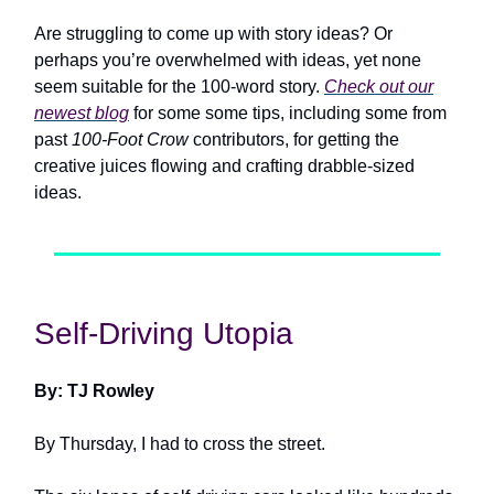
Are struggling to come up with story ideas? Or
perhaps you’re overwhelmed with ideas, yet none
seem suitable for the 100-word story.
Check out our
newest blog
for some some tips, including some from
past
100-Foot Crow
contributors, for getting the
creative juices flowing and crafting drabble-sized
ideas.
Self-Driving Utopia
By: TJ Rowley
By Thursday, I had to cross the street.