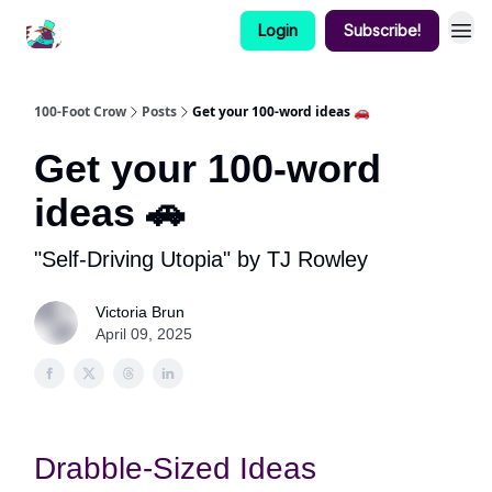
Login
Subscribe!
100-Foot Crow
Posts
Get your 100-word ideas 🚗
Get your 100-word
ideas 🚗
"Self-Driving Utopia" by TJ Rowley
Victoria Brun
April 09, 2025
Drabble-Sized Ideas