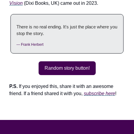
Vision
(Dixi Books, UK) came out in 2023.
There is no real ending. It's just the place where you
stop the story.
— Frank Herbert
Random story button!
P.S.
If you enjoyed this, share it with an awesome
friend. If a friend shared it with you,
subscribe here
!