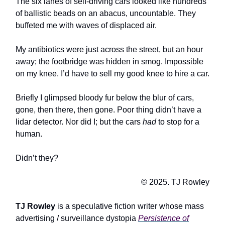
The six lanes of self-driving cars looked like hundreds
of ballistic beads on an abacus, uncountable. They
buffeted me with waves of displaced air.
My antibiotics were just across the street, but an hour
away; the footbridge was hidden in smog. Impossible
on my knee. I’d have to sell my good knee to hire a car.
Briefly I glimpsed bloody fur below the blur of cars,
gone, then there, then gone. Poor thing didn’t have a
lidar detector. Nor did I; but the cars
had
to stop for a
human.
Didn’t they?
© 2025. TJ Rowley
TJ Rowley
is a speculative fiction writer whose mass
advertising / surveillance dystopia
Persistence of