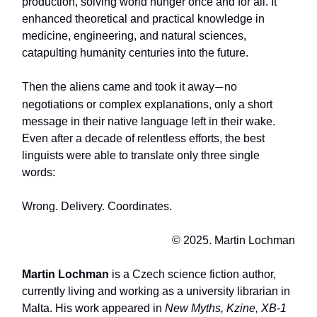
production, solving world hunger once and for all. It
enhanced theoretical and practical knowledge in
medicine, engineering, and natural sciences,
catapulting humanity centuries into the future.
Then the aliens came and took it away
no
—
negotiations or complex explanations, only a short
message in their native language left in their wake.
Even after a decade of relentless efforts, the best
linguists were able to translate only three single
words:
Wrong. Delivery. Coordinates.
© 2025. Martin Lochman
Martin Lochman
is a Czech science fiction author,
currently living and working as a university librarian in
Malta. His work appeared in
New Myths, Kzine, XB-1