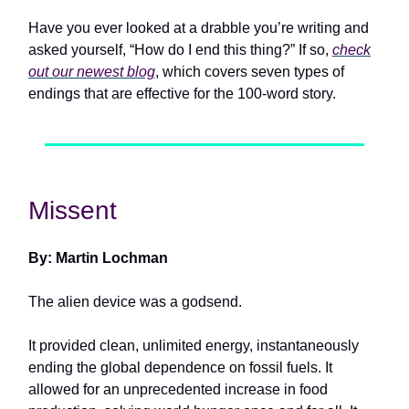
Have you ever looked at a drabble you’re writing and
asked yourself, “How do I end this thing?” If so,
check
out our newest blog
, which covers seven types of
endings that are effective for the 100-word story.
Missent
By: Martin Lochman
The alien device was a godsend.
It provided clean, unlimited energy, instantaneously
ending the global dependence on fossil fuels. It
allowed for an unprecedented increase in food