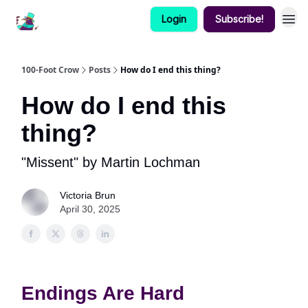
Login
Subscribe!
100-Foot Crow
Posts
How do I end this thing?
How do I end this
thing?
"Missent" by Martin Lochman
Victoria Brun
April 30, 2025
Endings Are Hard