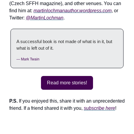
(Czech SFFH magazine), and other venues. You can
find him at:
martinlochmanauthor.wordpress.com
, or
Twitter:
@MartinLochman
.
A successful book is not made of what is in it, but
what is left out of it.
— Mark Twain
Read more stories!
P.S.
If you enjoyed this, share it with an unprecedented
friend. If a friend shared it with you,
subscribe here
!