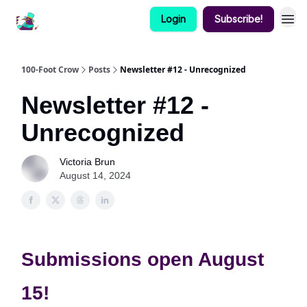
Login
Subscribe!
100-Foot Crow
Posts
Newsletter #12 - Unrecognized
Newsletter #12 -
Unrecognized
Victoria Brun
August 14, 2024
Submissions open August
15!