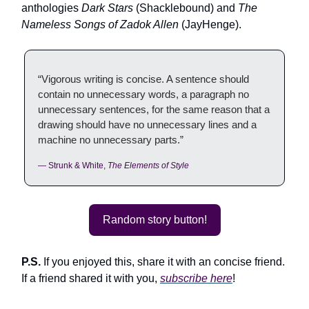
anthologies
Dark Stars
(Shacklebound) and
The
Nameless Songs of Zadok Allen
(JayHenge).
“Vigorous writing is concise. A sentence should
contain no unnecessary words, a paragraph no
unnecessary sentences, for the same reason that a
drawing should have no unnecessary lines and a
machine no unnecessary parts.”
— Strunk & White,
The Elements of Style
Random story button!
P.S.
If you enjoyed this, share it with an concise friend.
If a friend shared it with you,
subscribe here
!