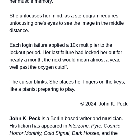
her muscle memory.
She unfocuses her mind, as a stereogram requires
unfocusing one's eyes to see the image in the middle
distance.
Each login failure applied a 10x multiplier to the
lockout period. Her last failure had locked her out for
nearly a month; the next would mean almost a year,
well past the oxygen cutoff.
The cursor blinks. She places her fingers on the keys,
like a pianist preparing to play.
© 2024. John K. Peck
John K. Peck
is a Berlin-based writer and musician.
His fiction has appeared in
Interzone, Pyre, Cosmic
Horror Monthly, Cold Signal, Dark Horses
, and the