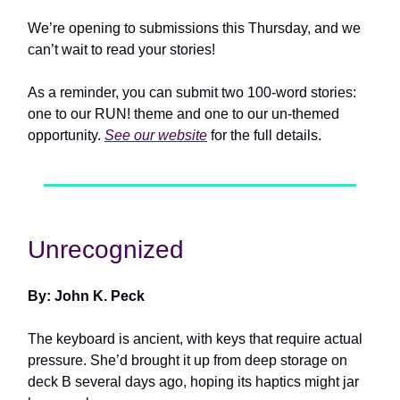
We’re opening to submissions this Thursday, and we
can’t wait to read your stories!
As a reminder, you can submit two 100-word stories:
one to our RUN! theme and one to our un-themed
opportunity.
See our website
for the full details.
Unrecognized
By: John K. Peck
The keyboard is ancient, with keys that require actual
pressure. She’d brought it up from deep storage on
deck B several days ago, hoping its haptics might jar