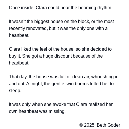
Once inside, Clara could hear the booming rhythm.
It wasn’t the biggest house on the block, or the most
recently renovated, but it was the only one with a
heartbeat.
Clara liked the feel of the house, so she decided to
buy it. She got a huge discount because of the
heartbeat.
That day, the house was full of clean air, whooshing in
and out. At night, the gentle twin booms lulled her to
sleep.
It was only when she awoke that Clara realized her
own heartbeat was missing.
© 2025. Beth Goder