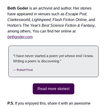
Beth Goder
is an archivist and author. Her stories
have appeared in venues such as
Escape Pod,
Clarkesworld, Lightspeed, Flash Fiction Online
, and
Horton's
The Year's Best Science Fiction & Fantasy
,
among others. You can find her online at
bethgoder.com
.
“I have never started a poem yet whose end I knew.
Writing a poem is discovering.”
— Robert Frost
Read more stories!
P.S.
If you enjoyed this, share it with an awesome