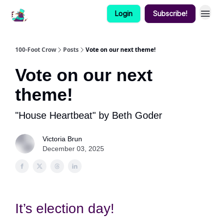
Login
Subscribe!
100-Foot Crow
Posts
Vote on our next theme!
Vote on our next
theme!
"House Heartbeat" by Beth Goder
Victoria Brun
December 03, 2025
It’s election day!