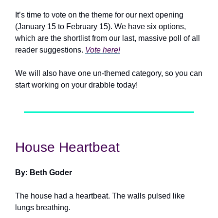
It’s time to vote on the theme for our next opening
(January 15 to February 15). We have six options,
which are the shortlist from our last, massive poll of all
reader suggestions.
Vote here!
We will also have one un-themed category, so you can
start working on your drabble today!
House Heartbeat
By: Beth Goder
The house had a heartbeat. The walls pulsed like
lungs breathing.