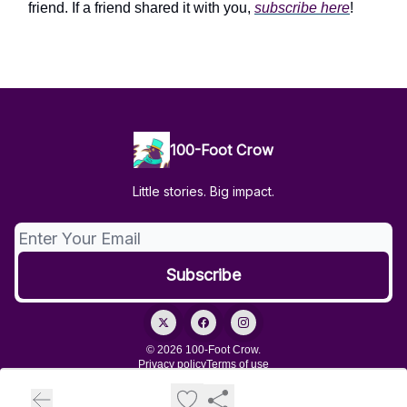
friend. If a friend shared it with you,
subscribe here
!
100-Foot Crow
Little stories. Big impact.
© 2026 100-Foot Crow.
Privacy policy
Terms of use
Powered by beehiiv