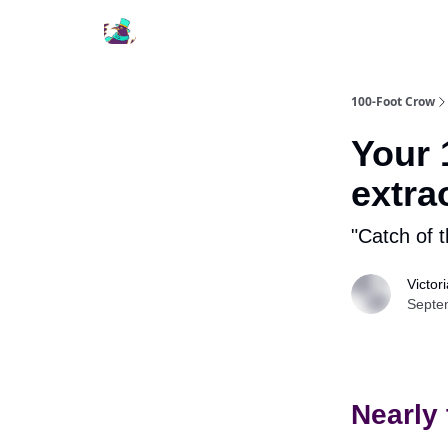
100-Foot Crow
Your 
extra
"Catch of 
Victor
Septe
Nearly 