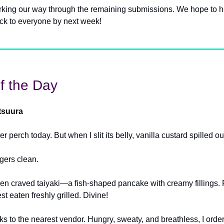
orking our way through the remaining submissions. We hope to 
ck to everyone by next week!
f the Day
tsuura
ver perch today. But when I slit its belly, vanilla custard spilled ou
ngers clean.
then craved taiyaki—a fish-shaped pancake with creamy fillings. 
est eaten freshly grilled. Divine!
cks to the nearest vendor. Hungry, sweaty, and breathless, I ord