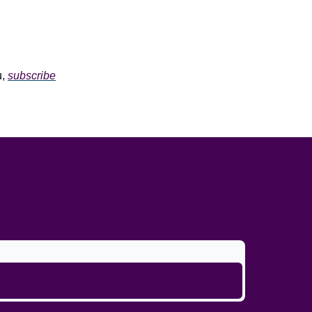
u,
subscribe