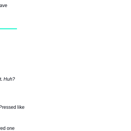
have
t.
Huh?
Pressed like
ered one