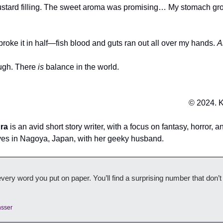
custard filling. The sweet aroma was promising… My stomach gr
 broke it in half—fish blood and guts ran out all over my hands.
A
ough. There
is
balance in the world.
© 2024. K
ura
is an avid short story writer, with a focus on fantasy, horror, an
lives in Nagoya, Japan, with her geeky husband.
ery word you put on paper. You’ll find a surprising number that don’
nsser