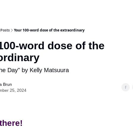
Posts
Your 100-word dose of the extraordinary
100-word dose of the
ordinary
the Day" by Kelly Matsuura
ia Brun
mber 25, 2024
there!