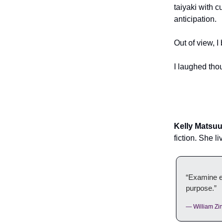
taiyaki with 
anticipation.
Out of view, I
I laughed th
Kelly Matsu
fiction. She 
“Examine ev
purpose.”
— William Zi