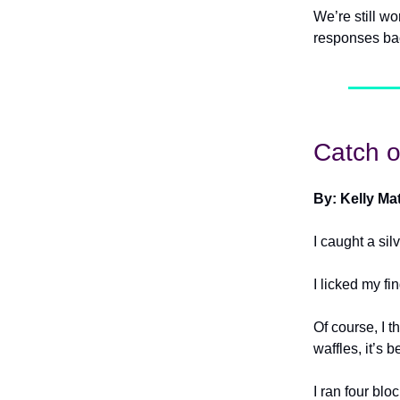
We’re still w
responses ba
Catch o
By: Kelly Ma
I caught a sil
I licked my fi
Of course, I 
waffles, it’s b
I ran four blo