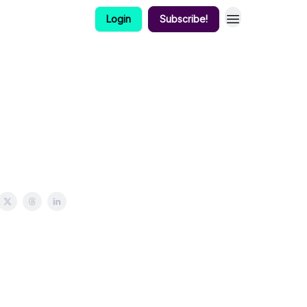
Login
Subscribe!