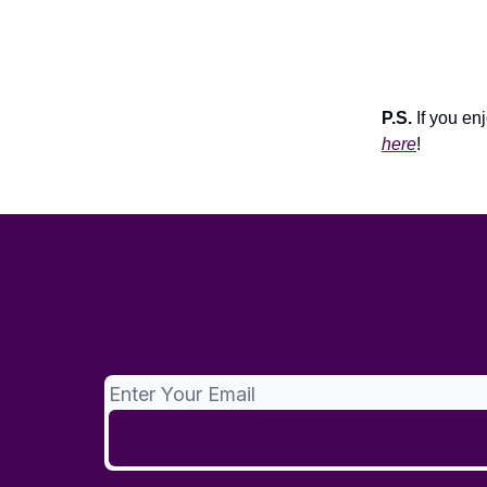
P.S.
If you enj
here
!