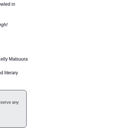
owled in
rgh!
elly Matsuura
d literary
t serve any