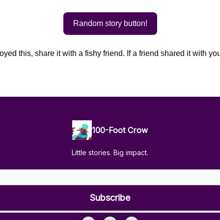
Random story button!
oyed this, share it with a fishy friend. If a friend shared it with yo
100-Foot Crow
Little stories. Big impact.